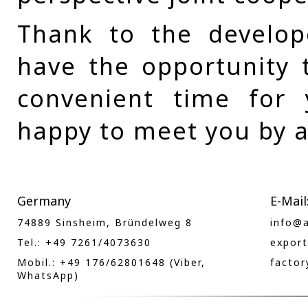
Thank to the develop
have the opportunity t
convenient time for
happy to meet you by a
Germany
E-Mail
74889 Sinsheim, Bründelweg 8
info@
Tel.: +49 7261/4073630
expor
Mobil.: +49 176/62801648 (Viber,
facto
WhatsApp)