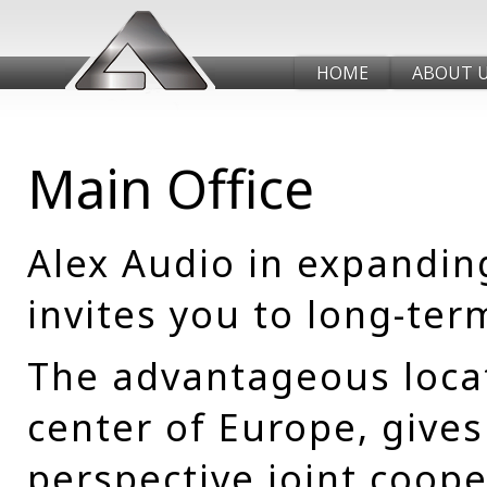
HOME
ABOUT 
Main Office
Alex Audio in expandin
invites you to long-ter
The advantageous locat
center of Europe, gives
perspective joint coope