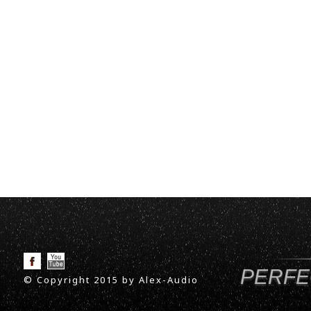
PERFE
© Copyright 2015 by Alex-Audio