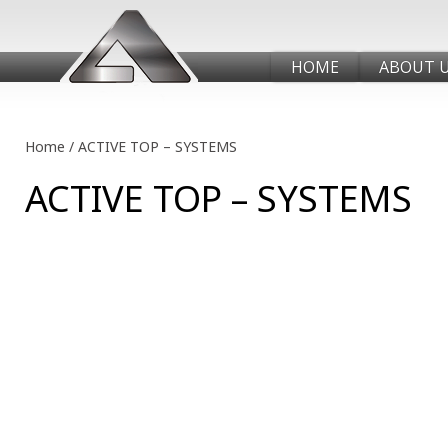
HOME
ABOUT 
Home
/
ACTIVE TOP – SYSTEMS
ACTIVE TOP – SYSTEMS