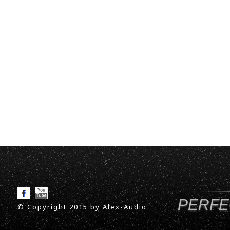
PERFE
© Copyright 2015 by Alex-Audio